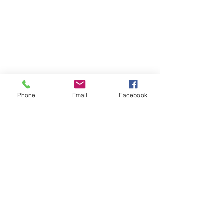
Phone
Email
Facebook