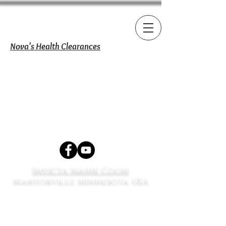
Nova's Health Clearances
Invicta Maine Coon
Mantorville Minnesota USA