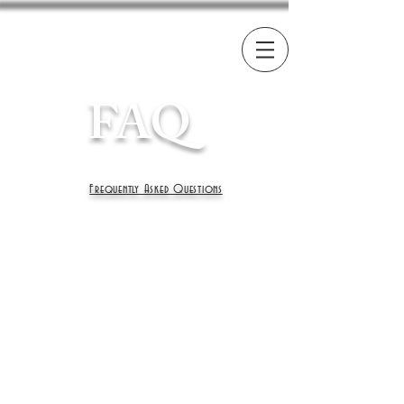
FAQ
Frequently Asked Questions
What is the price of
your kittens?
Here at Invicta prices can vary