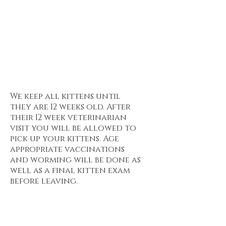
Want to see the current
waitlist? Click here :
https://www.invictamainecoon
.com/current-waitlist
When do I get to pick up my kitten?
We keep all kittens until
they are 12 weeks old. After
their 12 week veterinarian
visit you will be allowed to
pick up your kittens. Age
appropriate vaccinations
and worming will be done as
well as a final kitten exam
before leaving.
What food are the
kittens eating?