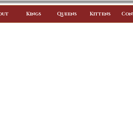
out
Kings
Queens
Kittens
Con