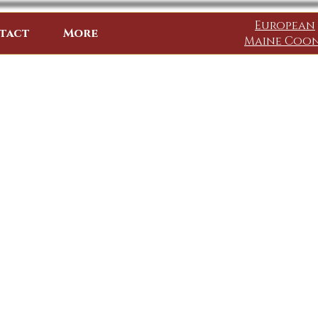
European
tact
More
Maine Coo