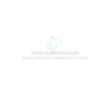
Invicta Maine Coon
Mantorville Minnesota USA